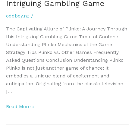
Intriguing Gambling Game
of
Plinko
oddboy.nz
/
A
The Captivating Allure of Plinko: A Journey Through
Journey
this Intriguing Gambling Game Table of Contents
Through
Understanding Plinko Mechanics of the Game
this
Strategy Tips Plinko vs. Other Games Frequently
Intriguing
Asked Questions Conclusion Understanding Plinko
Gambling
Plinko is not just another game of chance; it
Game
embodies a unique blend of excitement and
anticipation. Originating from the classic television
[…]
Read More »