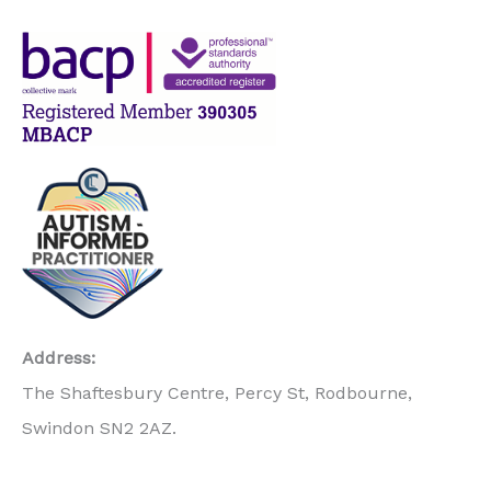
Address:
The Shaftesbury Centre, Percy St, Rodbourne,
Swindon SN2 2AZ.