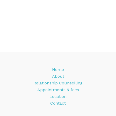
Home
About
Relationship Counselling
Appointments & fees
Location
Contact