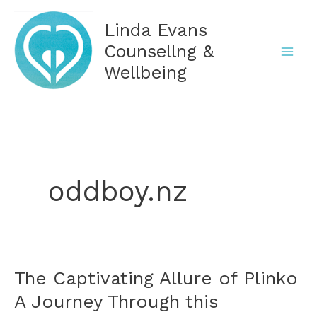
Skip
Linda Evans
to
content
Counsellng &
Wellbeing
oddboy.nz
The Captivating Allure of Plinko
The
Captivating
A Journey Through this
Allure