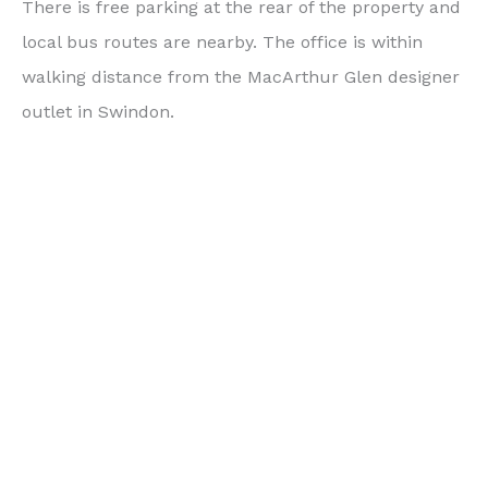
There is free parking at the rear of the property and
local bus routes are nearby. The office is within
walking distance from the MacArthur Glen designer
outlet in Swindon.