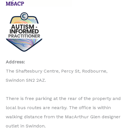
Address:
The Shaftesbury Centre, Percy St, Rodbourne,
Swindon SN2 2AZ.
There is free parking at the rear of the property and
local bus routes are nearby. The office is within
walking distance from the MacArthur Glen designer
outlet in Swindon.