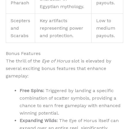
Pharaoh
payouts.
Egyptian mythology.
Scepters
Key artifacts
Low to
and
representing power
medium
Scarabs
and protection.
payouts.
Bonus Features
The thrill of the
Eye of Horus
slot is elevated by
several exciting bonus features that enhance
gameplay:
Free Spins:
Triggered by landing a specific
combination of scatter symbols, providing a
chance to earn free gameplay with enhanced
winning potential.
Expanding Wilds:
The Eye of Horus itself can
expand over an entire reel, significantly