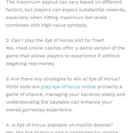
The maximum payout can vary based on different
factors, but players can expect substantial rewards,
especially when hitting maximum bet levels
combined with high-value symbols.
2. Can I play the Eye of Horus slot for free?
Yes, most online casinos offer a demo version of the
game that allows players to experience it without
wagering real money.
3. Are there any strategies to win at Eye of Horus?
While slots are
play eye of horus online
primarily a
game of chance, managing your bankroll wisely and
understanding the paytable can enhance your
overall gameplay experience.
4. Is Eye of Horus available on mobile devices?
Yes, the Eye of Horus slot is optimized for mobile