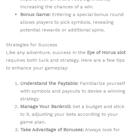
increasing the chances of a win.
Bonus Game:
Entering a special bonus round
allows players to pick symbols, revealing
potential rewards or additional spins.
Strategies for Success
Like any adventure, success in the
Eye of Horus slot
requires both luck and strategy. Here are a few tips
to enhance your gameplay:
Understand the Paytable:
Familiarize yourself
with symbols and payouts to devise a winning
strategy.
Manage Your Bankroll:
Set a budget and stick
to it, adjusting your bets according to your
game plan.
Take Advantage of Bonuses:
Always look for