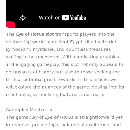
The
Eye of Horus slot
transports players into the
enchanting world of ancient Egypt, filled with rich
symbolism, mystique, and countless treasures
waiting to be uncovered. With captivating graphics
and engaging gameplay, this slot not only appeals to
enthusiasts of history but also to those seeking the
thrill of potential great rewards. In this article, we
will explore the nuances of the game, delving into its
mechanics, symbolism, features, and more.
Gameplay Mechanics
The gameplay of
Eye of Horus
is straightforward yet
immersive, presenting a balance of excitement and