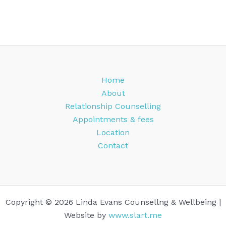
Home
About
Relationship Counselling
Appointments & fees
Location
Contact
Copyright © 2026 Linda Evans Counsellng & Wellbeing |
Website by
www.slart.me