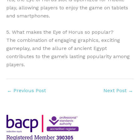
play, allowing players to enjoy the game on tablets
and smartphones.
5. What makes the Eye of Horus so popular?
The combination of engaging graphics, exciting
gameplay, and the allure of ancient Egypt
contributes to the game’s lasting popularity among
players.
←
Previous Post
Next Post
→