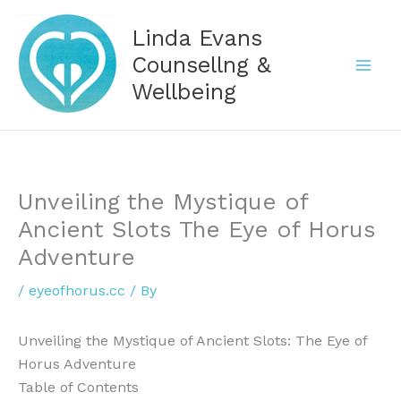
Skip
Linda Evans
to
content
Counsellng &
Wellbeing
Unveiling the Mystique of
Ancient Slots The Eye of Horus
Adventure
/
eyeofhorus.cc
/ By
Unveiling the Mystique of Ancient Slots: The Eye of
Horus Adventure
Table of Contents