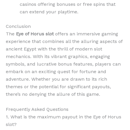
casinos offering bonuses or free spins that
can extend your playtime.
Conclusion
The
Eye of Horus slot
offers an immersive gaming
experience that combines all the alluring aspects of
ancient Egypt with the thrill of modern slot
mechanics. With its vibrant graphics, engaging
symbols, and lucrative bonus features, players can
embark on an exciting quest for fortune and
adventure. Whether you are drawn to its rich
themes or the potential for significant payouts,
there’s no denying the allure of this game.
Frequently Asked Questions
1. What is the maximum payout in the Eye of Horus
slot?