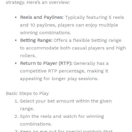
strategy. Here’s an overview:
Reels and Paylines:
Typically featuring 5 reels
and 10 paylines, players can enjoy multiple
winning combinations.
Betting Range:
Offers a flexible betting range
to accommodate both casual players and high
rollers.
Return to Player (RTP):
Generally has a
competitive RTP percentage, making it
appealing for longer play sessions.
Basic Steps to Play
Select your bet amount within the given
range.
Spin the reels and watch for winning
combinations.
Keep an eye out for special symbols that