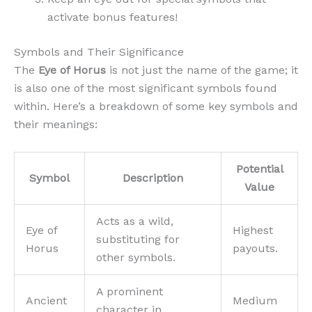
activate bonus features!
Symbols and Their Significance
The
Eye of Horus
is not just the name of the game; it
is also one of the most significant symbols found
within. Here’s a breakdown of some key symbols and
their meanings:
Potential
Symbol
Description
Value
Acts as a wild,
Eye of
Highest
substituting for
Horus
payouts.
other symbols.
A prominent
Ancient
Medium
character in