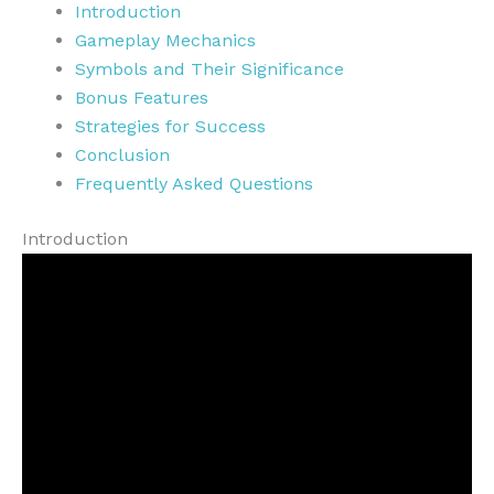
Introduction
Gameplay Mechanics
Symbols and Their Significance
Bonus Features
Strategies for Success
Conclusion
Frequently Asked Questions
Introduction