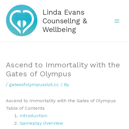
Skip
Linda Evans
to
content
Counsellng &
Wellbeing
Ascend to Immortality with the
Gates of Olympus
/
gatesofolympusslot.cc
/ By
Ascend to Immortality with the Gates of Olympus
Table of Contents
Introduction
Gameplay Overview