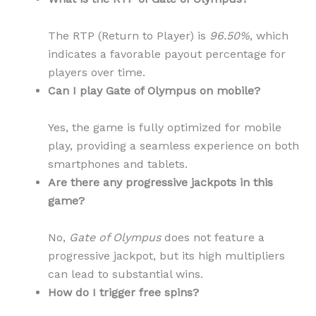
The RTP (Return to Player) is
96.50%
, which
indicates a favorable payout percentage for
players over time.
Can I play Gate of Olympus on mobile?
Yes, the game is fully optimized for mobile
play, providing a seamless experience on both
smartphones and tablets.
Are there any progressive jackpots in this
game?
No,
Gate of Olympus
does not feature a
progressive jackpot, but its high multipliers
can lead to substantial wins.
How do I trigger free spins?