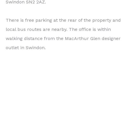
Swindon SN2 2AZ.
There is free parking at the rear of the property and
local bus routes are nearby. The office is within
walking distance from the MacArthur Glen designer
outlet in Swindon.