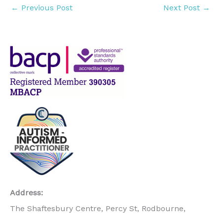
←
Previous Post
Next Post
→
Address:
The Shaftesbury Centre, Percy St, Rodbourne,