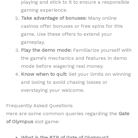
playing and stick to it to ensure a responsible
gaming experience.
Take advantage of bonuses:
Many online
casinos offer bonuses or free spins for this
game. Use these offers to extend your
gameplay.
Play the demo mode:
Familiarize yourself with
the game’s mechanics and features in demo
mode before wagering real money.
Know when to quit:
Set your limits on winning
and losing to avoid chasing losses or
overstaying your welcome.
Frequently Asked Questions
Here are some common queries regarding the
Gate
of Olympus
slot game:
What is the RTP of Gate of Olympus?