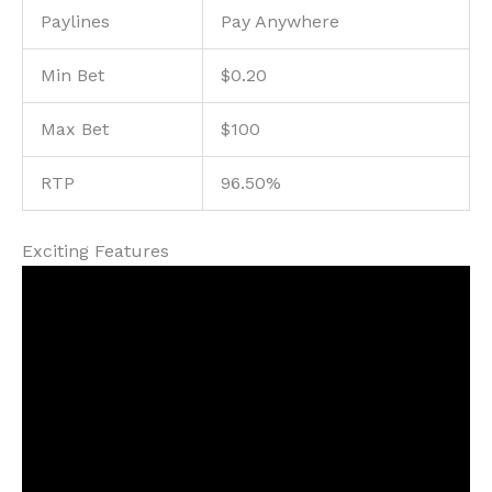
Paylines
Pay Anywhere
Min Bet
$0.20
Max Bet
$100
RTP
96.50%
Exciting Features