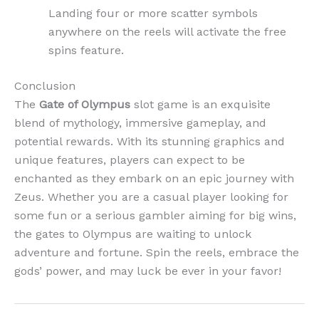
Landing four or more scatter symbols
anywhere on the reels will activate the free
spins feature.
Conclusion
The
Gate of Olympus
slot game is an exquisite
blend of mythology, immersive gameplay, and
potential rewards. With its stunning graphics and
unique features, players can expect to be
enchanted as they embark on an epic journey with
Zeus. Whether you are a casual player looking for
some fun or a serious gambler aiming for big wins,
the gates to Olympus are waiting to unlock
adventure and fortune. Spin the reels, embrace the
gods’ power, and may luck be ever in your favor!