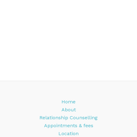
Home
About
Relationship Counselling
Appointments & fees
Location