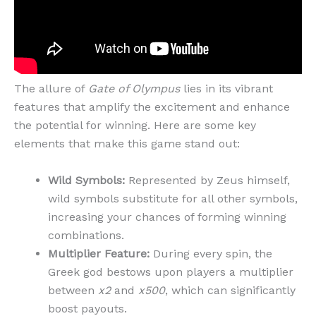
The allure of
Gate of Olympus
lies in its vibrant
features that amplify the excitement and enhance
the potential for winning. Here are some key
elements that make this game stand out:
Wild Symbols:
Represented by Zeus himself,
wild symbols substitute for all other symbols,
increasing your chances of forming winning
combinations.
Multiplier Feature:
During every spin, the
Greek god bestows upon players a multiplier
between
x2
and
x500
, which can significantly
boost payouts.