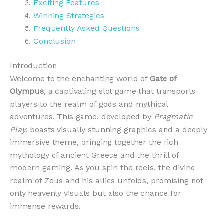
Exciting Features
Winning Strategies
Frequently Asked Questions
Conclusion
Introduction
Welcome to the enchanting world of
Gate of
Olympus
, a captivating slot game that transports
players to the realm of gods and mythical
adventures. This game, developed by
Pragmatic
Play
, boasts visually stunning graphics and a deeply
immersive theme, bringing together the rich
mythology of ancient Greece and the thrill of
modern gaming. As you spin the reels, the divine
realm of Zeus and his allies unfolds, promising not
only heavenly visuals but also the chance for
immense rewards.