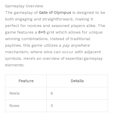
Gameplay Overview
The gameplay of
Gate of Olympus
is designed to be
both engaging and straightforward, making it
perfect for novices and seasoned players alike. The
game features a
6×5
grid which allows for unique
winning combinations. Instead of traditional
paylines, this game utilizes a
pay anywhere
mechanism, where wins can occur with adjacent
symbols. Here’s an overview of essential gameplay
elements:
Feature
Details
Reels
6
Rows
5