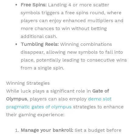
Free Spins:
Landing 4 or more scatter
symbols triggers a free spins round, where
players can enjoy enhanced multipliers and
more chances to win without betting
additional cash.
Tumbling Reels:
Winning combinations
disappear, allowing new symbols to fall into
place, potentially leading to consecutive wins
from a single spin.
Winning Strategies
While luck plays a significant role in
Gate of
Olympus
, players can also employ
demo slot
pragmatic gates of olympus
strategies to enhance
their gaming experience:
Manage your bankroll:
Set a budget before