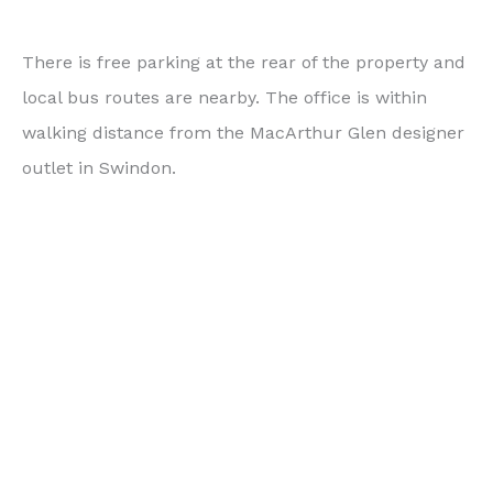
There is free parking at the rear of the property and
local bus routes are nearby. The office is within
walking distance from the MacArthur Glen designer
outlet in Swindon.