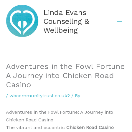
Skip
Linda Evans
to
content
Counsellng &
Wellbeing
Adventures in the Fowl Fortune
A Journey into Chicken Road
Casino
/
wbcommunitytrust.co.uk2
/ By
Adventures in the Fowl Fortune: A Journey into
Chicken Road Casino
The vibrant and eccentric
Chicken Road Casino