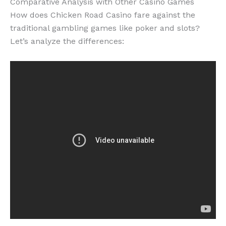
Comparative Analysis with Other Casino Games
How does Chicken Road Casino fare against the
traditional gambling games like poker and slots?
Let’s analyze the differences: