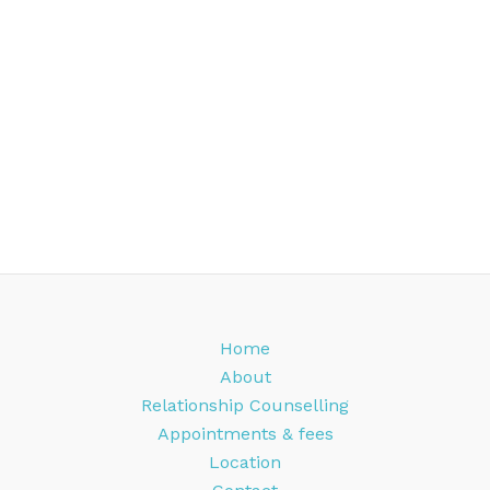
Home
About
Relationship Counselling
Appointments & fees
Location