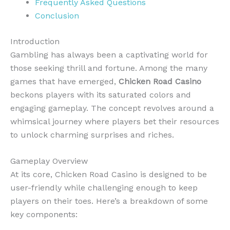
Frequently Asked Questions
Conclusion
Introduction
Gambling has always been a captivating world for
those seeking thrill and fortune. Among the many
games that have emerged,
Chicken Road Casino
beckons players with its saturated colors and
engaging gameplay. The concept revolves around a
whimsical journey where players bet their resources
to unlock charming surprises and riches.
Gameplay Overview
At its core, Chicken Road Casino is designed to be
user-friendly while challenging enough to keep
players on their toes. Here’s a breakdown of some
key components: