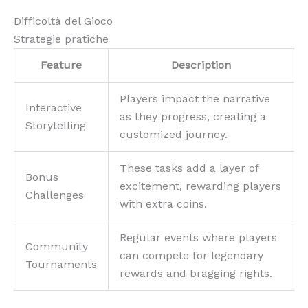
Difficoltà del Gioco
Strategie pratiche
Feature
Description
Players impact the narrative
Interactive
as they progress, creating a
Storytelling
customized journey.
These tasks add a layer of
Bonus
excitement, rewarding players
Challenges
with extra coins.
Regular events where players
Community
can compete for legendary
Tournaments
rewards and bragging rights.