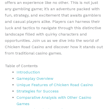
offers an experience like no other. This is not just
any gambling game; it’s an adventure packed with
fun, strategy, and excitement that awaits gamblers
and casual players alike. Players can harness their
luck and tactics to navigate through this distinctive
landscape filled with quirky characters and
opportunities. Join us as we dive into the world of
Chicken Road Casino and discover how it stands out
from traditional casino games.
Table of Contents
Introduction
Gameplay Overview
Unique Features of Chicken Road Casino
Strategies for Success
Comparative Analysis with Other Casino
Games