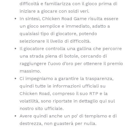
difficoltà e familiarizza con il gioco prima di
iniziare a giocare con soldi veri.
In sintesi, Chicken Road Game risulta essere
un gioco semplice e immediato, adatto a
qualsiasi tipo di giocatore, potendo
selezionare il livello di difficoltà.
Il giocatore controlla una gallina che percorre
una strada piena di botole, cercando di
raggiungere l’uovo d’oro per ottenere il premio
massimo.
Ci impegniamo a garantire la trasparenza,
quindi tutte le informazioni ufficiali su
Chicken Road, compreso il suo RTP e la
volatilità, sono riportate in dettaglio qui sul
nostro sito ufficiale.
Avere quindi anche un po’ di tempismo e di
destrezza, non guasterà per nulla.