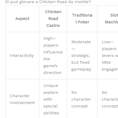
Si può giocare a Chicken Road da mobile?
Chicken
Traditiona
Slo
Aspect
Road
l Poker
Machi
Casino
High—
Moderate
Low—
players
—
players 
influence
Interactivity
strategic,
levers w
the
but fixed
little
game’s
gameplay
engage
direction
Unique
avatars
No
No
Character
with
character
charact
Involvement
special
concept
concept
abilities