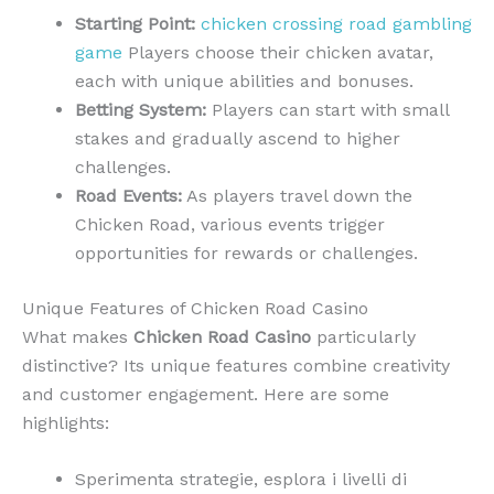
Starting Point:
chicken crossing road gambling
game
Players choose their chicken avatar,
each with unique abilities and bonuses.
Betting System:
Players can start with small
stakes and gradually ascend to higher
challenges.
Road Events:
As players travel down the
Chicken Road, various events trigger
opportunities for rewards or challenges.
Unique Features of Chicken Road Casino
What makes
Chicken Road Casino
particularly
distinctive? Its unique features combine creativity
and customer engagement. Here are some
highlights:
Sperimenta strategie, esplora i livelli di