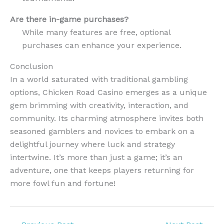
Are there in-game purchases?
While many features are free, optional
purchases can enhance your experience.
Conclusion
In a world saturated with traditional gambling
options, Chicken Road Casino emerges as a unique
gem brimming with creativity, interaction, and
community. Its charming atmosphere invites both
seasoned gamblers and novices to embark on a
delightful journey where luck and strategy
intertwine. It’s more than just a game; it’s an
adventure, one that keeps players returning for
more fowl fun and fortune!