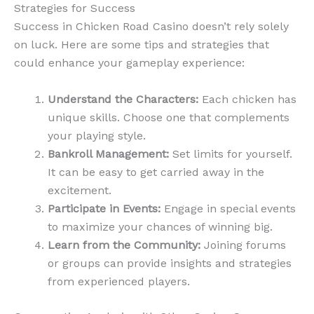
Strategies for Success
Success in Chicken Road Casino doesn’t rely solely
on luck. Here are some tips and strategies that
could enhance your gameplay experience:
Understand the Characters:
Each chicken has
unique skills. Choose one that complements
your playing style.
Bankroll Management:
Set limits for yourself.
It can be easy to get carried away in the
excitement.
Participate in Events:
Engage in special events
to maximize your chances of winning big.
Learn from the Community:
Joining forums
or groups can provide insights and strategies
from experienced players.