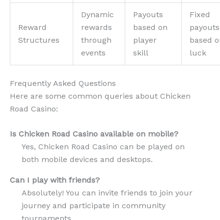
Dynamic
Payouts
Fixed
Reward
rewards
based on
payouts
Structures
through
player
based o
events
skill
luck
Frequently Asked Questions
Here are some common queries about Chicken
Road Casino:
Is Chicken Road Casino available on mobile?
Yes, Chicken Road Casino can be played on
both mobile devices and desktops.
Can I play with friends?
Absolutely! You can invite friends to join your
journey and participate in community
tournaments.