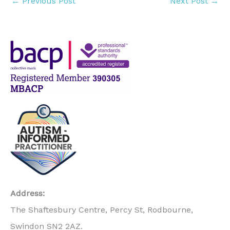
←
Previous Post
Next Post
→
Address:
The Shaftesbury Centre, Percy St, Rodbourne,
Swindon SN2 2AZ.