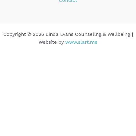
Contact
Copyright © 2026 Linda Evans Counsellng & Wellbeing |
Website by
www.slart.me