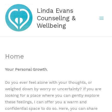
Skip
Linda Evans
to
content
Counsellng &
Wellbeing
Home
Your Personal Growth
.
Do you ever feel alone with your thoughts, or
weighed down by worry or uncertainty? If you are
looking for a place where you can gently explore
these feelings, I can offer you a warm and
confidential space to do so. Here, you can share