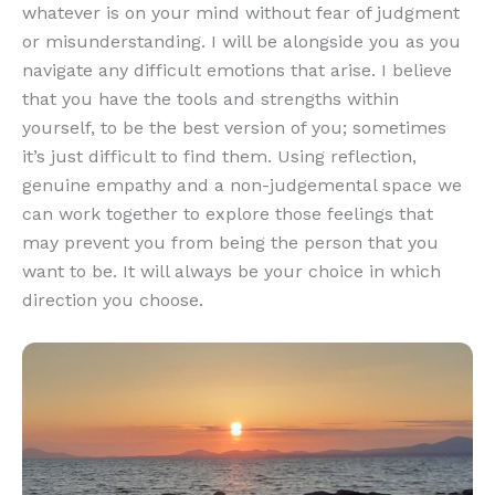
whatever is on your mind without fear of judgment
or misunderstanding. I will be alongside you as you
navigate any difficult emotions that arise. I believe
that you have the tools and strengths within
yourself, to be the best version of you; sometimes
it’s just difficult to find them. Using reflection,
genuine empathy and a non-judgemental space we
can work together to explore those feelings that
may prevent you from being the person that you
want to be. It will always be your choice in which
direction you choose.