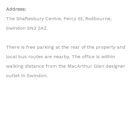
Address:
The Shaftesbury Centre, Percy St, Rodbourne,
Swindon SN2 2AZ.
There is free parking at the rear of the property and
local bus routes are nearby. The office is within
walking distance from the MacArthur Glen designer
outlet in Swindon.