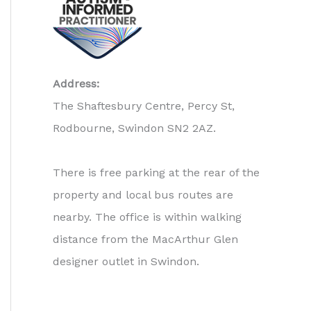
Address:
The Shaftesbury Centre, Percy St,
Rodbourne, Swindon SN2 2AZ.
There is free parking at the rear of the
property and local bus routes are
nearby. The office is within walking
distance from the MacArthur Glen
designer outlet in Swindon.