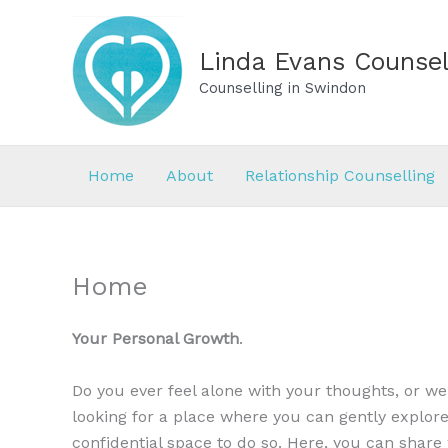
Skip
to
Linda Evans Counsel
content
Counselling in Swindon
Home
About
Relationship Counselling
Home
Your Personal Growth
.
Do you ever feel alone with your thoughts, or w
looking for a place where you can gently explore
confidential space to do so. Here, you can shar