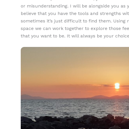
or misunderstanding. I will be alongside you as y
believe that you have the tools and strengths with
sometimes it’s just difficult to find them. Usin
space we can work together to explore those fe
that you want to be. It will always be your choic