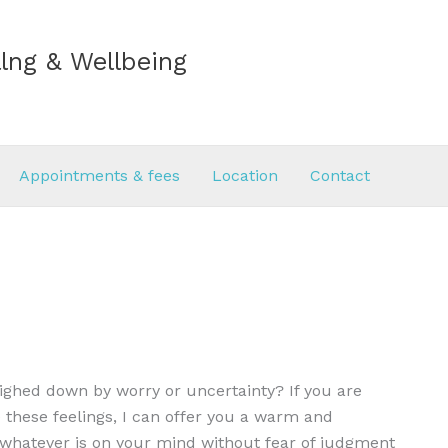
lng & Wellbeing
Appointments & fees
Location
Contact
eighed down by worry or uncertainty? If you are
 these feelings, I can offer you a warm and
e whatever is on your mind without fear of judgment