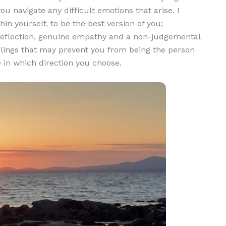
ou navigate any difficult emotions that arise. I
in yourself, to be the best version of you;
g reflection, genuine empathy and a non-judgemental
elings that may prevent you from being the person
e in which direction you choose.