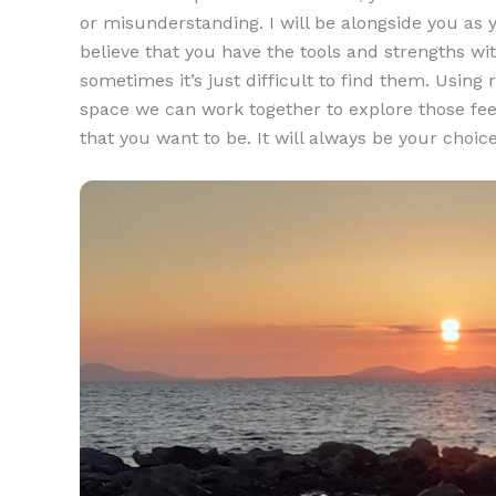
or misunderstanding. I will be alongside you as y
believe that you have the tools and strengths with
sometimes it’s just difficult to find them. Usin
space we can work together to explore those fe
that you want to be. It will always be your choic