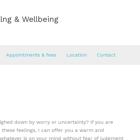
lng & Wellbeing
Appointments & fees
Location
Contact
eighed down by worry or uncertainty? If you are
 these feelings, I can offer you a warm and
e whatever is on your mind without fear of judgment