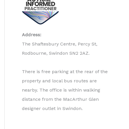
Address:
The Shaftesbury Centre, Percy St,
Rodbourne, Swindon SN2 2AZ.
There is free parking at the rear of the
property and local bus routes are
nearby. The office is within walking
distance from the MacArthur Glen
designer outlet in Swindon.