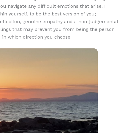
ou navigate any difficult emotions that arise. I
in yourself, to be the best version of you;
g reflection, genuine empathy and a non-judgemental
elings that may prevent you from being the person
e in which direction you choose.