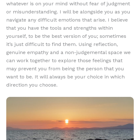
whatever is on your mind without fear of judgment
or misunderstanding. I will be alongside you as you
navigate any difficult emotions that arise. I believe
that you have the tools and strengths within
yourself, to be the best version of you; sometimes
it’s just difficult to find them. Using reflection,
genuine empathy and a non-judgemental space we
can work together to explore those feelings that
may prevent you from being the person that you
want to be. It will always be your choice in which
direction you choose.