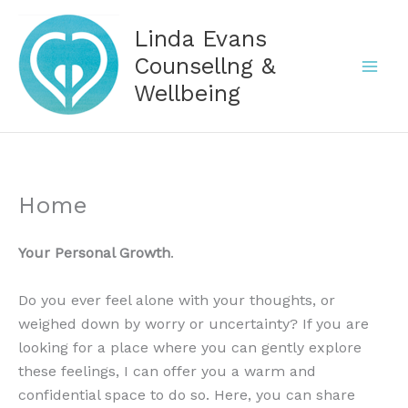
Skip
Linda Evans
to
content
Counsellng &
Wellbeing
Home
Your Personal Growth
.
Do you ever feel alone with your thoughts, or
weighed down by worry or uncertainty? If you are
looking for a place where you can gently explore
these feelings, I can offer you a warm and
confidential space to do so. Here, you can share