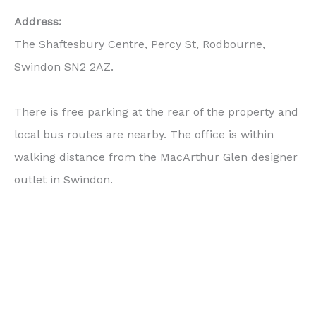
Address:
The Shaftesbury Centre, Percy St, Rodbourne,
Swindon SN2 2AZ.
There is free parking at the rear of the property and
local bus routes are nearby. The office is within
walking distance from the MacArthur Glen designer
outlet in Swindon.