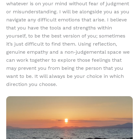
whatever is on your mind without fear of judgment
or misunderstanding. I will be alongside you as you
navigate any difficult emotions that arise. I believe
that you have the tools and strengths within
yourself, to be the best version of you; sometimes
it’s just difficult to find them. Using reflection,
genuine empathy and a non-judgemental space we
can work together to explore those feelings that
may prevent you from being the person that you
want to be. It will always be your choice in which
direction you choose.