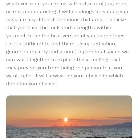
whatever is on your mind without fear of judgment
or misunderstanding. I will be alongside you as you
navigate any difficult emotions that arise. I believe
that you have the tools and strengths within
yourself, to be the best version of you; sometimes
it’s just difficult to find them. Using reflection,
genuine empathy and a non-judgemental space we
can work together to explore those feelings that
may prevent you from being the person that you
want to be. It will always be your choice in which
direction you choose.