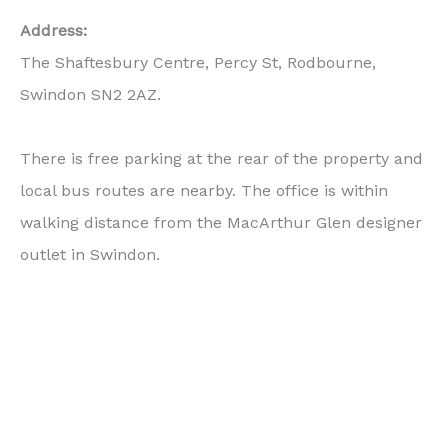
Address:
The Shaftesbury Centre, Percy St, Rodbourne,
Swindon SN2 2AZ.
There is free parking at the rear of the property and
local bus routes are nearby. The office is within
walking distance from the MacArthur Glen designer
outlet in Swindon.