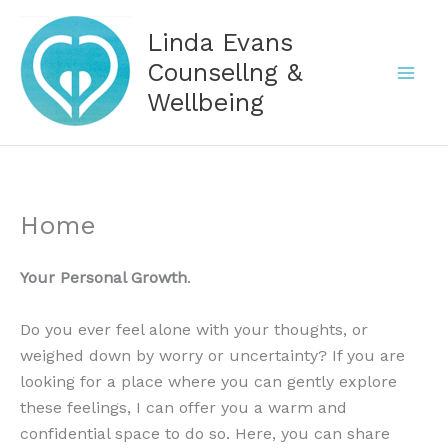
Skip
Linda Evans
to
content
Counsellng &
Wellbeing
Home
Your Personal Growth
.
Do you ever feel alone with your thoughts, or
weighed down by worry or uncertainty? If you are
looking for a place where you can gently explore
these feelings, I can offer you a warm and
confidential space to do so. Here, you can share