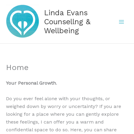
Skip
Linda Evans
to
content
Counsellng &
Wellbeing
Home
Your Personal Growth
.
Do you ever feel alone with your thoughts, or
weighed down by worry or uncertainty? If you are
looking for a place where you can gently explore
these feelings, I can offer you a warm and
confidential space to do so. Here, you can share