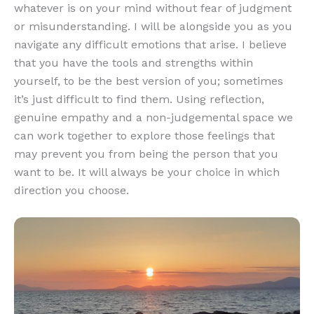
whatever is on your mind without fear of judgment
or misunderstanding. I will be alongside you as you
navigate any difficult emotions that arise. I believe
that you have the tools and strengths within
yourself, to be the best version of you; sometimes
it’s just difficult to find them. Using reflection,
genuine empathy and a non-judgemental space we
can work together to explore those feelings that
may prevent you from being the person that you
want to be. It will always be your choice in which
direction you choose.