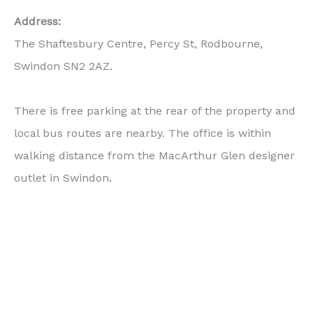
Address:
The Shaftesbury Centre, Percy St, Rodbourne,
Swindon SN2 2AZ.
There is free parking at the rear of the property and
local bus routes are nearby. The office is within
walking distance from the MacArthur Glen designer
outlet in Swindon.